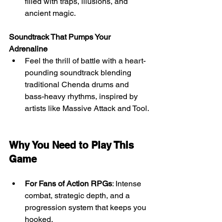
filled with traps, illusions, and 
ancient magic.
Soundtrack That Pumps Your 
Adrenaline
Feel the thrill of battle with a heart-
pounding soundtrack blending 
traditional Chenda drums and 
bass-heavy rhythms, inspired by 
artists like Massive Attack and Tool.
Why You Need to Play This 
Game
For Fans of Action RPGs
: Intense 
combat, strategic depth, and a 
progression system that keeps you 
hooked.