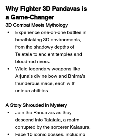
Why Fighter 3D Pandavas is 
a Game-Changer
3D Combat Meets Mythology
Experience one-on-one battles in 
breathtaking 3D environments, 
from the shadowy depths of 
Talatala to ancient temples and 
blood-red rivers.
Wield legendary weapons like 
Arjuna’s divine bow and Bhima’s 
thunderous mace, each with 
unique abilities.
A Story Shrouded in Mystery
Join the Pandavas as they 
descend into Talatala, a realm 
corrupted by the sorcerer Kalasura.
Face 10 iconic bosses, including 