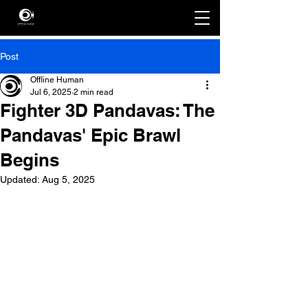
Post
Offline Human
Jul 6, 2025
2 min read
Fighter 3D Pandavas: The
Pandavas' Epic Brawl
Begins
Updated:
Aug 5, 2025