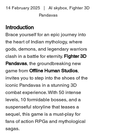
14 February 2025   |   AI skybox, Fighter 3D 
Pandavas
Introduction
Brace yourself for an epic journey into 
the heart of Indian mythology, where 
gods, demons, and legendary warriors 
clash in a battle for eternity. 
Fighter 3D 
Pandavas
, the groundbreaking new 
game from 
Offline Human Studios
, 
invites you to step into the shoes of the 
iconic Pandavas in a stunning 3D 
combat experience. With 50 intense 
levels, 10 formidable bosses, and a 
suspenseful storyline that teases a 
sequel, this game is a must-play for 
fans of action RPGs and mythological 
sagas.