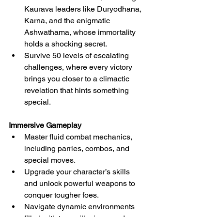
Kaurava leaders like Duryodhana, 
Karna, and the enigmatic 
Ashwathama, whose immortality 
holds a shocking secret.
Survive 50 levels of escalating 
challenges, where every victory 
brings you closer to a climactic 
revelation that hints something 
special.
Immersive Gameplay
Master fluid combat mechanics, 
including parries, combos, and 
special moves.
Upgrade your character’s skills 
and unlock powerful weapons to 
conquer tougher foes.
Navigate dynamic environments 