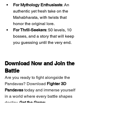
For Mythology Enthusiasts
: An 
authentic yet fresh take on the 
Mahabharata, with twists that 
honor the original lore.
For Thrill-Seekers
: 50 levels, 10 
bosses, and a story that will keep 
you guessing until the very end.
Download Now and Join the 
Battle
Are you ready to fight alongside the 
Pandavas? Download 
Fighter 3D 
Pandavas
 today and immerse yourself 
in a world where every battle shapes 
destiny. 
Get the Game
:
Google Play