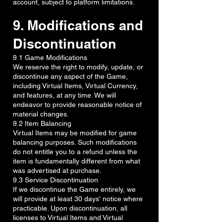
account, subject to platform limitations.
9. Modifications and
Discontinuation
9.1 Game Modifications
We reserve the right to modify, update, or
discontinue any aspect of the Game,
including Virtual Items, Virtual Currency,
and features, at any time. We will
endeavor to provide reasonable notice of
material changes.
9.2 Item Balancing
Virtual Items may be modified for game
balancing purposes. Such modifications
do not entitle you to a refund unless the
item is fundamentally different from what
was advertised at purchase.
9.3 Service Discontinuation
If we discontinue the Game entirely, we
will provide at least 30 days' notice where
practicable. Upon discontinuation, all
licenses to Virtual Items and Virtual