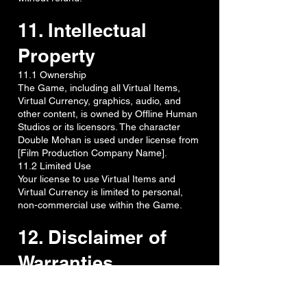
11. Intellectual
Property
11.1 Ownership
The Game, including all Virtual Items,
Virtual Currency, graphics, audio, and
other content, is owned by Offline Human
Studios or its licensors. The character
Double Mohan is used under license from
[Film Production Company Name].
11.2 Limited Use
Your license to use Virtual Items and
Virtual Currency is limited to personal,
non-commercial use within the Game.
12. Disclaimer of
Warranties
TO THE MAXIMUM EXTENT PERMITTED
BY APPLICABLE LAW, IN-APP