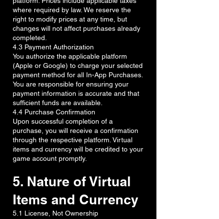
platform. Prices include applicable taxes
where required by law. We reserve the
right to modify prices at any time, but
changes will not affect purchases already
completed.
4.3 Payment Authorization
You authorize the applicable platform
(Apple or Google) to charge your selected
payment method for all In-App Purchases.
You are responsible for ensuring your
payment information is accurate and that
sufficient funds are available.
4.4 Purchase Confirmation
Upon successful completion of a
purchase, you will receive a confirmation
through the respective platform. Virtual
items and currency will be credited to your
game account promptly.
5. Nature of Virtual
Items and Currency
5.1 License, Not Ownership