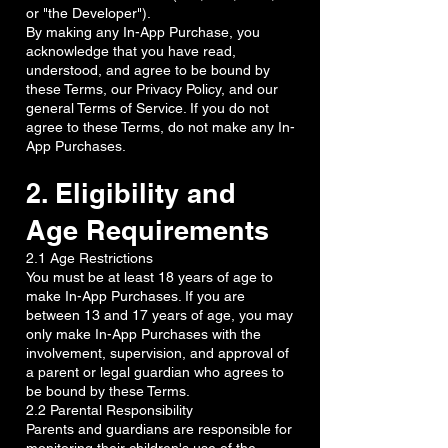
or "the Developer").
By making any In-App Purchase, you
acknowledge that you have read,
understood, and agree to be bound by
these Terms, our Privacy Policy, and our
general Terms of Service. If you do not
agree to these Terms, do not make any In-
App Purchases.
2. Eligibility and
Age Requirements
2.1 Age Restrictions
You must be at least 18 years of age to
make In-App Purchases. If you are
between 13 and 17 years of age, you may
only make In-App Purchases with the
involvement, supervision, and approval of
a parent or legal guardian who agrees to
be bound by these Terms.
2.2 Parental Responsibility
Parents and guardians are responsible for