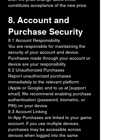
constitutes acceptance of the new price.
8. Account and
Purchase Security
8.1 Account Responsibility
You are responsible for maintaining the
security of your account and device.
Purchases made through your account or
device are your responsibility.
8.2 Unauthorized Purchases
Report unauthorized purchases
immediately to the relevant platform
(Apple or Google) and to us at [support
email]. We recommend enabling purchase
authentication (password, biometric, or
PIN) on your device.
8.3 Account Linking
In-App Purchases are linked to your game
account. If you use multiple devices,
purchases may be accessible across
devices when logged into the same