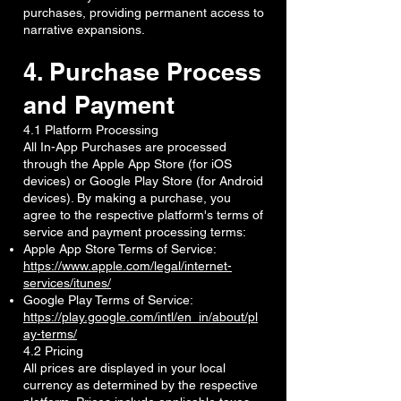
purchases, providing permanent access to
narrative expansions.
4. Purchase Process
and Payment
4.1 Platform Processing
All In-App Purchases are processed
through the Apple App Store (for iOS
devices) or Google Play Store (for Android
devices). By making a purchase, you
agree to the respective platform's terms of
service and payment processing terms:
Apple App Store Terms of Service:
https://www.apple.com/legal/internet-
services/itunes/
Google Play Terms of Service:
https://play.google.com/intl/en_in/about/pl
ay-terms/
4.2 Pricing
All prices are displayed in your local
currency as determined by the respective