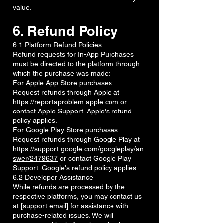
value.
6. Refund Policy
6.1 Platform Refund Policies
Refund requests for In-App Purchases
must be directed to the platform through
which the purchase was made:
For Apple App Store purchases:
Request refunds through Apple at
https://reportaproblem.apple.com
or
contact Apple Support. Apple's refund
policy applies.
For Google Play Store purchases:
Request refunds through Google Play at
https://support.google.com/googleplay/an
swer/2479637
or contact Google Play
Support. Google's refund policy applies.
6.2 Developer Assistance
While refunds are processed by the
respective platforms, you may contact us
at [support email] for assistance with
purchase-related issues. We will