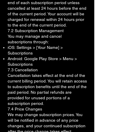
end of each subscription period unless
cancelled at least 24 hours before the end
of the current period. Your account will be
charged for renewal within 24 hours prior
to the end of the current period.
7.2 Subscription Management
You may manage and cancel
subscriptions through:
iOS: Settings > [Your Name] >
Subscriptions
Android: Google Play Store > Menu >
Subscriptions
7.3 Cancellation
Cancellation takes effect at the end of the
current billing period. You will retain access
to subscription benefits until the end of the
paid period. No partial refunds are
provided for unused portions of a
subscription period.
7.4 Price Changes
We may change subscription prices. You
will be notified in advance of any price
changes, and your continued subscription
after the price change takes effect