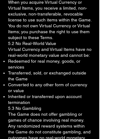
When you acquire Virtual Currency or
Virtual Items, you receive a limited, non-
exclusive, non-transferable, revocable
license to use such items within the Game.
You do not own Virtual Currency or Virtual
Items; you purchase the right to use them
subject to these Terms.
5.2 No Real-World Value
Virtual Currency and Virtual Items have no
real-world monetary value and cannot be:
Redeemed for real money, goods, or
services
Transferred, sold, or exchanged outside
the Game
Converted to any other form of currency
or value
Inherited or transferred upon account
termination
5.3 No Gambling
The Game does not offer gambling or
games of chance involving real money.
Any randomized reward systems within
the Game do not constitute gambling, and
outcomes have no real-world monetary