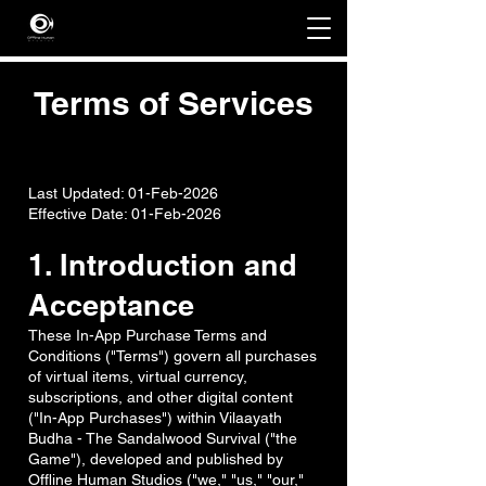
Terms of Services
Last Updated: 01-Feb-2026
Effective Date: 01-Feb-2026
1. Introduction and
Acceptance
These In-App Purchase Terms and
Conditions ("Terms") govern all purchases
of virtual items, virtual currency,
subscriptions, and other digital content
("In-App Purchases") within Vilaayath
Budha - The Sandalwood Survival ("the
Game"), developed and published by
Offline Human Studios ("we," "us," "our,"