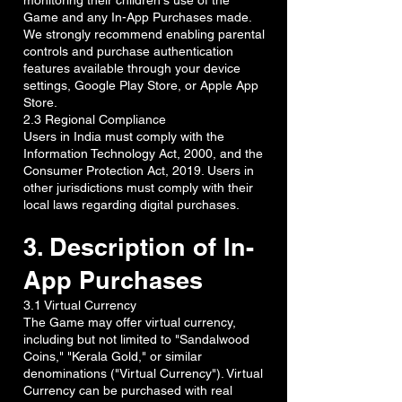
monitoring their children's use of the
Game and any In-App Purchases made.
We strongly recommend enabling parental
controls and purchase authentication
features available through your device
settings, Google Play Store, or Apple App
Store.
2.3 Regional Compliance
Users in India must comply with the
Information Technology Act, 2000, and the
Consumer Protection Act, 2019. Users in
other jurisdictions must comply with their
local laws regarding digital purchases.
3. Description of In-
App Purchases
3.1 Virtual Currency
The Game may offer virtual currency,
including but not limited to "Sandalwood
Coins," "Kerala Gold," or similar
denominations ("Virtual Currency"). Virtual
Currency can be purchased with real