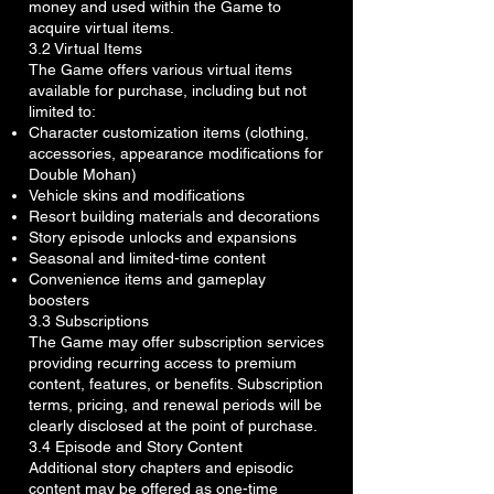
money and used within the Game to
acquire virtual items.
3.2 Virtual Items
The Game offers various virtual items
available for purchase, including but not
limited to:
Character customization items (clothing,
accessories, appearance modifications for
Double Mohan)
Vehicle skins and modifications
Resort building materials and decorations
Story episode unlocks and expansions
Seasonal and limited-time content
Convenience items and gameplay
boosters
3.3 Subscriptions
The Game may offer subscription services
providing recurring access to premium
content, features, or benefits. Subscription
terms, pricing, and renewal periods will be
clearly disclosed at the point of purchase.
3.4 Episode and Story Content
Additional story chapters and episodic
content may be offered as one-time