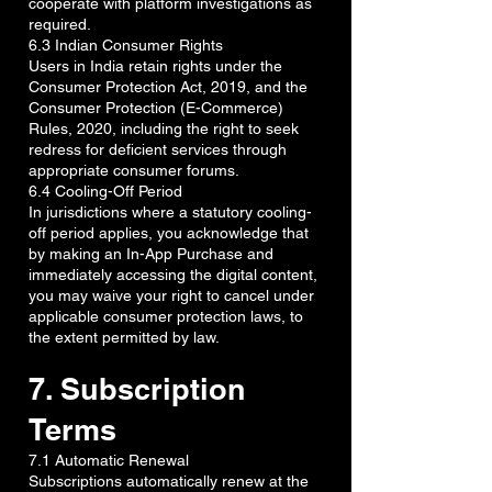
cooperate with platform investigations as
required.
6.3 Indian Consumer Rights
Users in India retain rights under the
Consumer Protection Act, 2019, and the
Consumer Protection (E-Commerce)
Rules, 2020, including the right to seek
redress for deficient services through
appropriate consumer forums.
6.4 Cooling-Off Period
In jurisdictions where a statutory cooling-
off period applies, you acknowledge that
by making an In-App Purchase and
immediately accessing the digital content,
you may waive your right to cancel under
applicable consumer protection laws, to
the extent permitted by law.
7. Subscription
Terms
7.1 Automatic Renewal
Subscriptions automatically renew at the