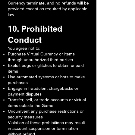
Currency terminate, and no refunds will be
provided except as required by applicable
law.
10. Prohibited
Conduct
You agree not to:
Purchase Virtual Currency or Items
through unauthorized third parties
Exploit bugs or glitches to obtain unpaid
items
Use automated systems or bots to make
purchases
Engage in fraudulent chargebacks or
payment disputes
Transfer, sell, or trade accounts or virtual
items outside the Game
Circumvent any purchase restrictions or
security measures
Violation of these prohibitions may result
in account suspension or termination
without refund.